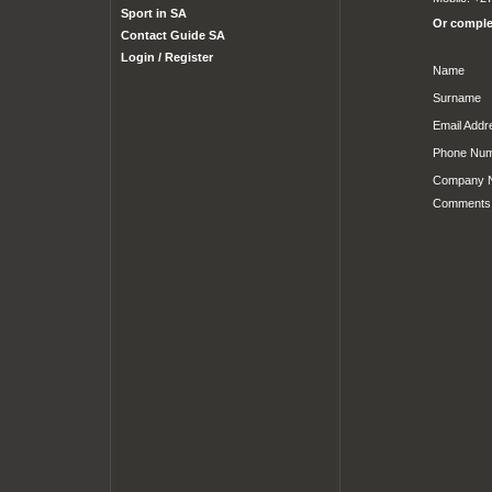
Sport in SA
Or complet
Contact Guide SA
Login / Register
Name
Surname
Email Addr
Phone Nu
Company 
Comments