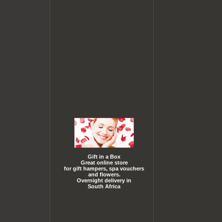
Gift in a Box
Great online store
for gift hampers, spa vouchers
and flowers.
Overnight delivery in
South Africa