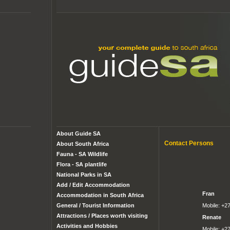
About Guide SA
Contact Persons
About South Africa
Fauna - SA Wildlife
Flora - SA plantlife
National Parks in SA
Add / Edit Accommodation
Fran
Accommodation in South Africa
Mobile: +2
General / Tourist Information
Attractions / Places worth visiting
Renate
Activities and Hobbies
Mobile: +2